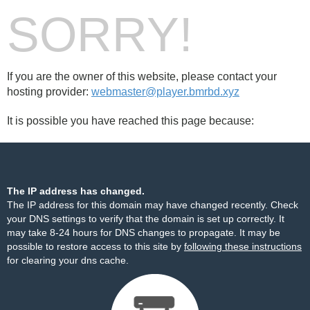
SORRY!
If you are the owner of this website, please contact your
hosting provider:
webmaster@player.bmrbd.xyz
It is possible you have reached this page because:
The IP address has changed.
The IP address for this domain may have changed recently. Check
your DNS settings to verify that the domain is set up correctly. It
may take 8-24 hours for DNS changes to propagate. It may be
possible to restore access to this site by
following these instructions
for clearing your dns cache.